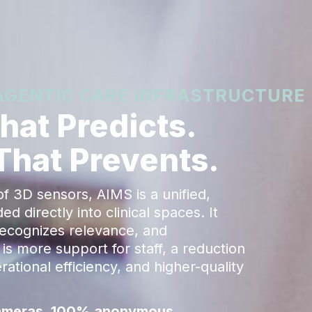
 AGENTIC CARE INFRASTRUCTURE
at Predicts.
 That Prevents.
 3D sensors, AIMS is a unified,
 directly into clinical spaces. It
recognizes relevance, and
is more support for staff, a reduction
ational efficiency, and higher-quality
 cameras. 100% anonymous.