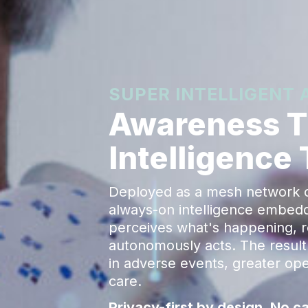
SUPER INTELLIGENT
Awareness Th
Intelligence
Deployed as a mesh network of
always-on intelligence embedded
perceives what's happening, 
autonomously acts. The result 
in adverse events, greater oper
care.
Privacy-first by design. No