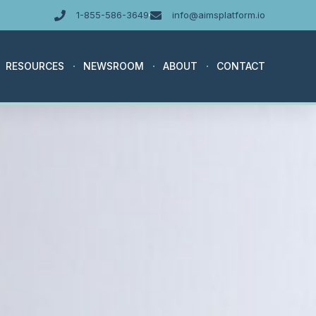
1-855-586-3649
info@aimsplatform.io
RESOURCES
NEWSROOM
ABOUT
CONTACT