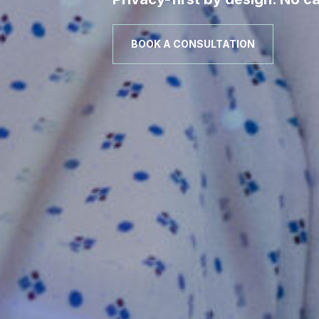
BOOK A CONSULTATION