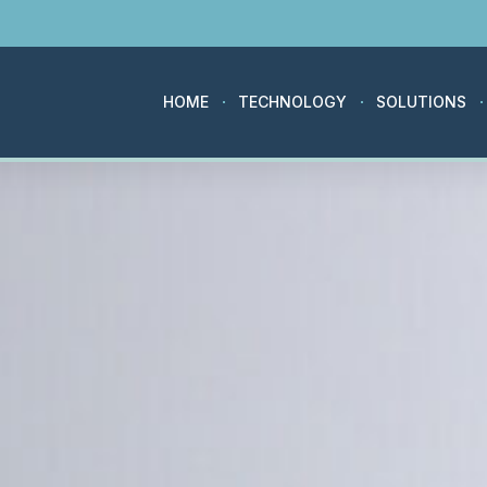
HOME
TECHNOLOGY
SOLUTIONS